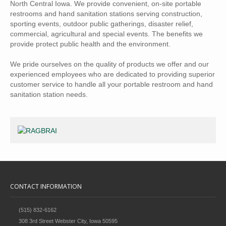
North Central Iowa. We provide convenient, on-site portable
restrooms and hand sanitation stations serving construction,
sporting events, outdoor public gatherings, disaster relief,
commercial, agricultural and special events. The benefits we
provide protect public health and the environment.
We pride ourselves on the quality of products we offer and our
experienced employees who are dedicated to providing superior
customer service to handle all your portable restroom and hand
sanitation station needs.
CONTACT INFORMATION
(515) 832-6162
308 3rd Street Webster City, Iowa 50595