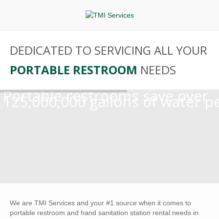
DEDICATED TO SERVICING ALL YOUR
PORTABLE RESTROOM
NEEDS
Portable restrooms save over
125,000,000 gallons of water p
We are TMI Services and your #1 source when it comes to
portable restroom and hand sanitation station rental needs in