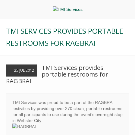
TMI SERVICES PROVIDES PORTABLE
RESTROOMS FOR RAGBRAI
TMI Services provides
25 JUL 2012
portable restrooms for
RAGBRAI
TMI Services was proud to be a part of the RAGBRAI
festivities by providing over 270 clean, portable restrooms
for all participants to use during the event’s overnight stop
in Webster City.