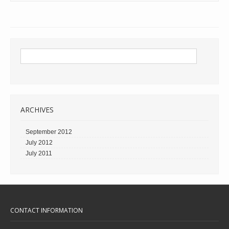
ARCHIVES
September 2012
July 2012
July 2011
CONTACT INFORMATION