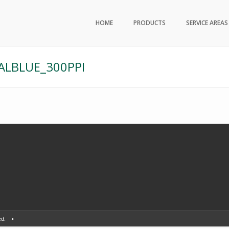
HOME
PRODUCTS
SERVICE AREAS
LBLUE_300PPI
erved. •