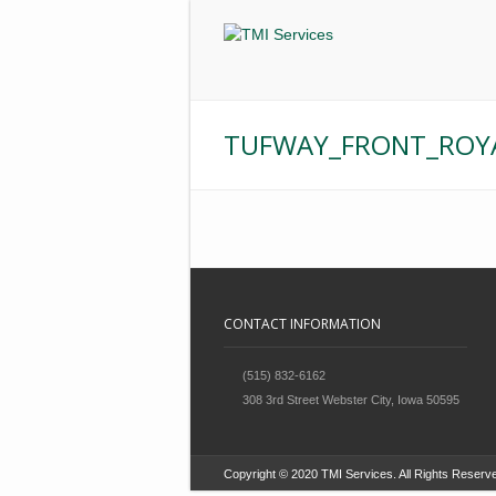
TUFWAY_FRONT_ROYA
CONTACT INFORMATION
(515) 832-6162
308 3rd Street Webster City, Iowa 50595
Copyright © 2020 TMI Services. All Rights Res