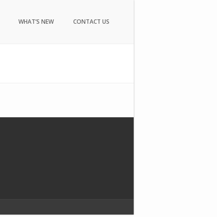
WHAT’S NEW
CONTACT US